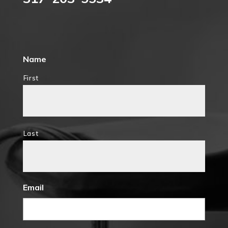
Name
First
Last
Email