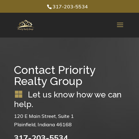
317-203-5534
Contact Priority
Realty Group
Let us know how we can
help.
120 E Main Street, Suite 1
Plainfield, Indiana 46168
317-203-5534