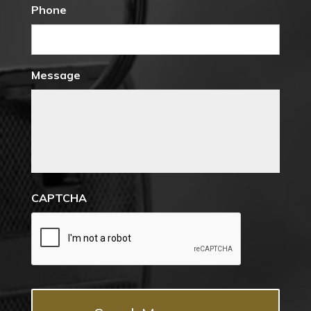
Phone
Message
CAPTCHA