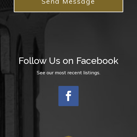
Follow Us on Facebook
See our most recent listings.